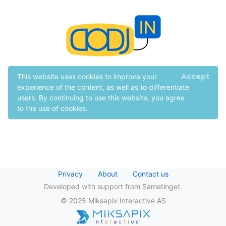
Accept
This website uses cookies to improve your
experience of the content, as well as to differentiate
users. By continuing to use this website, you agree
to the use of cookies.
Privacy
About
Contact us
Developed with support from Sametinget.
© 2025 Miksapix Interactive AS