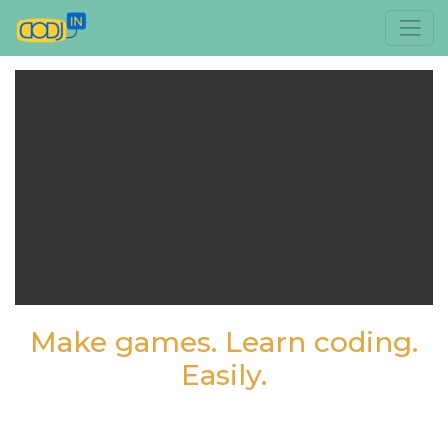
Make games. Learn coding.
Easily.